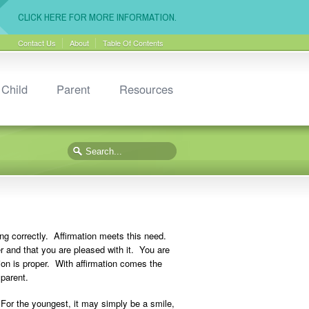
CLICK HERE FOR MORE INFORMATION.
Contact Us
About
Table Of Contents
Child
Parent
Resources
ing correctly. Affirmation meets this need.
per and that you are pleased with it. You are
tion is proper. With affirmation comes the
 parent.
For the youngest, it may simply be a smile,