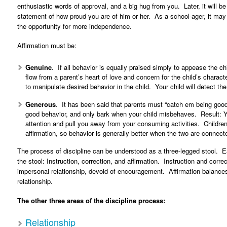
enthusiastic words of approval, and a big hug from you. Later, it will 
statement of how proud you are of him or her. As a school-ager, it may b
the opportunity for more independence.
Affirmation must be:
Genuine
. If all behavior is equally praised simply to appease the chil
flow from a parent’s heart of love and concern for the child’s charac
to manipulate desired behavior in the child. Your child will detect the
Generous
. It has been said that parents must “catch em being good
good behavior, and only bark when your child misbehaves. Result: Y
attention and pull you away from your consuming activities. Children
affirmation, so behavior is generally better when the two are connect
The process of discipline can be understood as a three-legged stool. Eac
the stool: Instruction, correction, and affirmation. Instruction and corre
impersonal relationship, devoid of encouragement. Affirmation balances c
relationship.
The other three areas of the discipline process:
Relationship