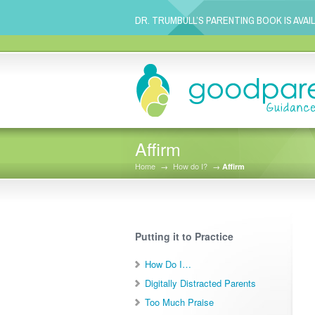
DR. TRUMBULL’S PARENTING BOOK IS AVAI
Affirm
Home
→
How do I?
→
Affirm
Putting it to Practice
How Do I…
Digitally Distracted Parents
Too Much Praise