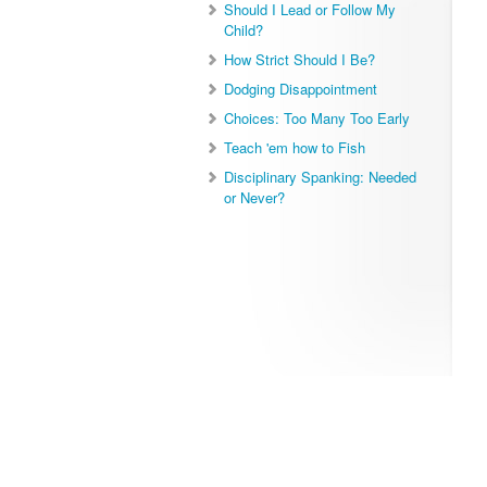
Should I Lead or Follow My
Child?
How Strict Should I Be?
Dodging Disappointment
Choices: Too Many Too Early
Teach 'em how to Fish
Disciplinary Spanking: Needed
or Never?