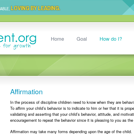
LOVING BY LEADING.
LABLE,
Home
Goal
How do I?
Affirmation
In the process of discipline children need to know when they are behav
To affirm your child’s behavior is to indicate to him or her that it is pro
validating and asserting that your child’s behavior, attitude, and motiva
encouragement to repeat the behavior since it is pleasing to you as the
Affirmation may take many forms depending upon the age of the child. 