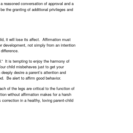
be a reasoned conversation of approval and a
e the granting of additional privileges and
d, it will lose its affect. Affirmation must
ter development, not simply from an intention
 difference.
.” It is tempting to enjoy the harmony of
our child misbehaves just to get your
 deeply desire a parent’s attention and
ed. Be alert to affirm good behavior.
h of the legs are critical to the function of
ction without affirmation makes for a harsh
orrection in a healthy, loving parent-child