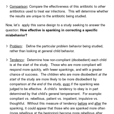
Comparison
: Compare the effectiveness of this antibiotic to
other
antibiotics used to treat ear infections. This will determine whether
the results are unique to the antibiotic being studied.
Now, let’s apply this same design to a study seeking to answer the
question:
How effective is spanking in correcting a specific
misbehavior?
Problem
: Define the particular problem behavior being studied,
rather than looking at general child behavior.
Tendency
: Determine how non-compliant (disobedient) each child
is at the start of the study. Those who are more compliant will
respond more quickly, with fewer spankings, and with a greater
chance of success. The children who are more disobedient
at the
start
of the study are more likely to be more disobedient by
comparison
at the end
of the study,
even
if the spanking was
judged to be effective. A child’s tendency to obey is in part
determined by that child’s general temperament. For example:
compliant vs. rebellious, patient vs. impatient, impulsive vs.
thoughtful. Without this measure of tendency
before
and
after
the
spanking, it could appear that those who are spanked more often
(more rebellious at the beginning) become more rebellious after