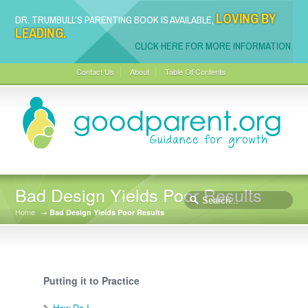
LOVING BY
DR. TRUMBULL’S PARENTING BOOK IS AVAILABLE,
LEADING.
CLICK HERE FOR MORE INFORMATION.
Contact Us
About
Table Of Contents
Bad Design Yields Poor Results
Home
→
Bad Design Yields Poor Results
Putting it to Practice
How Do I…