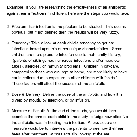
Example
: If you are researching the effectiveness of an
antibiotic
against
ear infections
in children, here are the steps you would take.
Problem
: Ear infection is the problem to be studied. This seems
obvious, but if not defined then the results will be very fuzzy.
Tendency
: Take a look at each child’s tendency to get ear
infections based upon his or her unique characteristics. Some
children are more prone to infection due to their family history,
(parents or siblings had numerous infections and/or need ear
tubes), allergies, or immunity problems. Children in daycare,
compared to those who are kept at home, are more likely to have
ear infections due to exposure to other children with “colds.”
These factors will affect the success of the antibiotic.
Dose & Delivery
: Define the dose of the antibiotic and how it is
given: by mouth, by injection, or by infusion.
Measure of Result
: At the end of the study, you would then
examine the ears of each child in the study to judge how effective
the antibiotic was in treating the infection. A less accurate
measure would be to interview the patients to see how their ear
feels
after treatment, without actually looking at the ear.