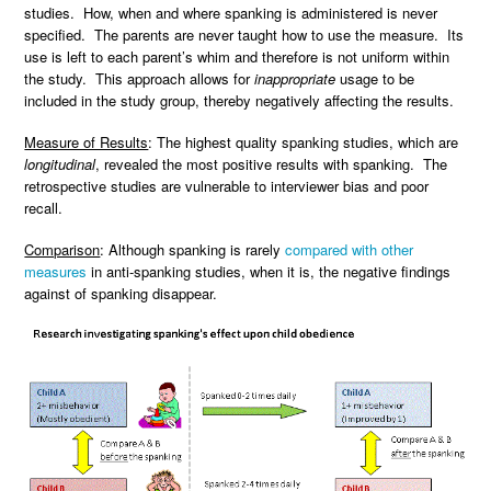
studies. How, when and where spanking is administered is never
specified. The parents are never taught how to use the measure. Its
use is left to each parent’s whim and therefore is not uniform within
the study. This approach allows for
inappropriate
usage to be
included in the study group, thereby negatively affecting the results.
Measure of Results
: The highest quality spanking studies, which are
longitudinal
, revealed the most positive results with spanking. The
retrospective studies are vulnerable to interviewer bias and poor
recall.
Comparison
: Although spanking is rarely
compared with other
measures
in anti-spanking studies, when it is, the negative findings
against of spanking disappear.