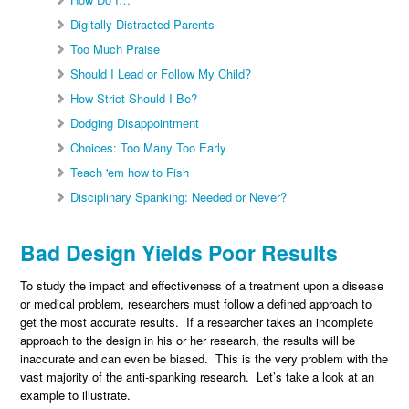
Digitally Distracted Parents
Too Much Praise
Should I Lead or Follow My Child?
How Strict Should I Be?
Dodging Disappointment
Choices: Too Many Too Early
Teach 'em how to Fish
Disciplinary Spanking: Needed or Never?
Bad Design Yields Poor Results
To study the impact and effectiveness of a treatment upon a disease
or medical problem, researchers must follow a defined approach to
get the most accurate results. If a researcher takes an incomplete
approach to the design in his or her research, the results will be
inaccurate and can even be biased. This is the very problem with the
vast majority of the anti-spanking research. Let’s take a look at an
example to illustrate.