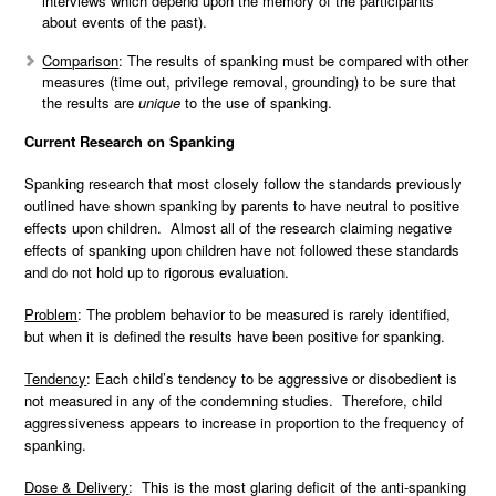
interviews which depend upon the memory of the participants
about events of the past).
Comparison
: The results of spanking must be compared with other
measures (time out, privilege removal, grounding) to be sure that
the results are
unique
to the use of spanking.
Current Research on Spanking
Spanking research that most closely follow the standards previously
outlined have shown spanking by parents to have neutral to positive
effects upon children. Almost all of the research claiming negative
effects of spanking upon children have not followed these standards
and do not hold up to rigorous evaluation.
Problem
: The problem behavior to be measured is rarely identified,
but when it is defined the results have been positive for spanking.
Tendency
: Each child’s tendency to be aggressive or disobedient is
not measured in any of the condemning studies. Therefore, child
aggressiveness appears to increase in proportion to the frequency of
spanking.
Dose & Delivery
: This is the most glaring deficit of the anti-spanking