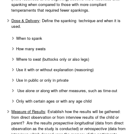
spanking when compared to those with more compliant
temperaments that required fewer spankings.
Dose & Delivery
: Define the spanking technique and when it is
used.
When to spank
How many swats
Where to swat (buttocks only or also legs)
Use it with or without explanation (reasoning)
Use in public or only in private
Use alone or along with other measures, such as time-out
Only with certain ages or with any age child
Measure of Results
: Establish how the results will be gathered:
from direct observation or from interview results of the child or
parent? Are the results
prospective
longitudinal
(data from direct
observation as the study is conducted) or
retrospective
(data from